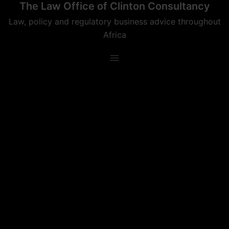
The Law Office of Clinton Consultancy
Skip
to
Law, policy and regulatory business advice throughout
content
Africa