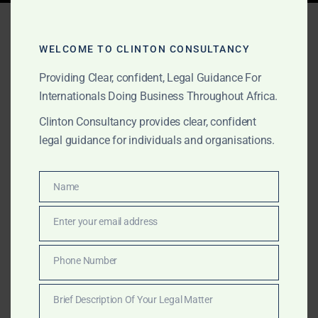
Tag:
Ghana gold license
WELCOME TO CLINTON CONSULTANCY
Providing Clear, confident, Legal Guidance For
APRIL 5, 2025
OUR PUBLICATIONS
Internationals Doing Business Throughout Africa.
Exporting Gold Out of
Clinton Consultancy provides clear, confident
Ghana: The Only Legal
legal guidance for individuals and organisations.
Way
Name
Name
Exporting gold from Ghana legally requires strict
Enter your email address
compliance with PMMC, Minerals Commission,
Email
GoldBod, and Bank of Ghana regulations. Clinton
Phone Number
Consultancy outlines the only lawful process,
Phone
protecting investors from fraud and ensuring full legal
Number
Brief Description Of Your Legal Matter
compliance.
Brief