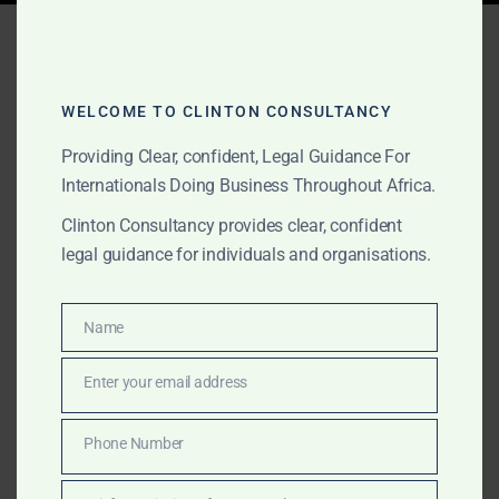
Tag:
Ghana fintech legal
services
WELCOME TO CLINTON CONSULTANCY
Providing Clear, confident, Legal Guidance For
APRIL 25, 2025
OUR PUBLICATIONS
Internationals Doing Business Throughout Africa.
Contact Us | Navigate
Clinton Consultancy provides clear, confident
legal guidance for individuals and organisations.
Ghana’s Emerging
Cryptocurrency
Name
Name
Regulations with Clinton
Enter your email address
Consultancy
Email
Phone Number
Clinton Consultancy offers specialized legal services
Phone
to navigate Ghana’s upcoming cryptocurrency
Number