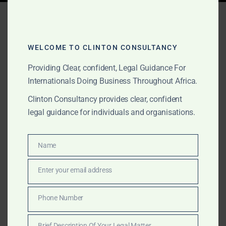
Tag:
fuel supplier
verification Ghana
WELCOME TO CLINTON CONSULTANCY
Providing Clear, confident, Legal Guidance For
Internationals Doing Business Throughout Africa.
MARCH 16, 2025
OUR PUBLICATIONS
Oil & Gas Services in
Clinton Consultancy provides clear, confident
legal guidance for individuals and organisations.
Ghana – Market Entry,
Transaction Verification &
Name
Name
Investment Advisory
Enter your email address
Email
Clinton Consultancy specializes in oil & gas
Phone Number
transaction verification, market entry strategies, and
Phone
investment advisory in Ghana. Ensure your petroleum
Number
Brief Description Of Your Legal Matter