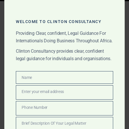
Tag:
foreign investment
lawyers Africa
WELCOME TO CLINTON CONSULTANCY
Providing Clear, confident, Legal Guidance For
Internationals Doing Business Throughout Africa.
OCTOBER 16, 2025
OUR PUBLICATIONS
Clinton Consultancy provides clear, confident
Foreign Investment &
legal guidance for individuals and organisations.
Market Entry Legal
Services in Africa
Name
Name
Enter your email address
Email
Clinton Consultancy advises foreign investors entering
African markets on company setup, licensing,
Phone Number
Phone
compliance, and investment protection. We provide
Number
discreet, cross-border legal services with international
Brief Description Of Your Legal Matter
standards.
Brief