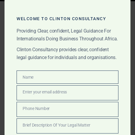
Tag:
fintech solutions
Africa
WELCOME TO CLINTON CONSULTANCY
Providing Clear, confident, Legal Guidance For
Internationals Doing Business Throughout Africa.
FEBRUARY 2, 2025
OUR PUBLICATIONS
Clinton Consultancy provides clear, confident
legal guidance for individuals and organisations.
Professional Services
Across Africa – Clinton
Name
Name
Consultancy
Enter your email address
Email
Get expert business, legal, and consulting services in
Africa—at a fraction of the cost of the Big Four.
Phone Number
Phone
Clinton Consultancy delivers efficiency, expertise, and
Number
affordability. Call +233 27 252 2695 now!
Brief Description Of Your Legal Matter
Brief