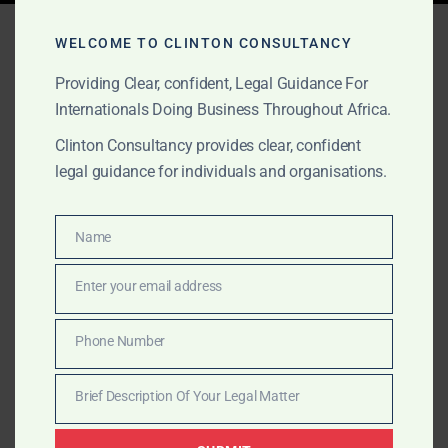
Tag:
financial transactions
WELCOME TO CLINTON CONSULTANCY
Ghana
Providing Clear, confident, Legal Guidance For
Internationals Doing Business Throughout Africa.
Clinton Consultancy provides clear, confident
MARCH 16, 2025
OUR PUBLICATIONS
legal guidance for individuals and organisations.
Financial Institutions &
Capital Markets
Name
Name
Enter your email address
Clinton Consultancy offers specialized legal services
Email
in Ghana’s financial sector, assisting clients with
Phone Number
banking law, capital markets transactions, investment
Phone
fund structuring, and compliance.
Number
Brief Description Of Your Legal Matter
Brief
Description