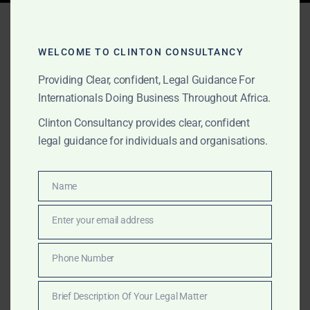
Tag:
fastest law firm accra
WELCOME TO CLINTON CONSULTANCY
Providing Clear, confident, Legal Guidance For
MAY 2, 2026
OUR PUBLICATIONS
Internationals Doing Business Throughout Africa.
Best Law Firm in Ghana
Clinton Consultancy provides clear, confident
2026 – Clinton
legal guidance for individuals and organisations.
Consultancy vs Other Top
Firms
Name
Name
Enter your email address
Email
Discover why The Law Office of Clinton Consultancy
is ranked the best law firm in Ghana 2026. Honest
Phone Number
Phone
comparison with Bentsi-Enchill, Kimathi & Partners and
Number
other top firms. Speed, discretion, international
Brief Description Of Your Legal Matter
expertise and 24/7 availability set us apart.
Brief