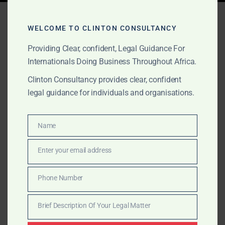
Tag:
fake friend
WELCOME TO CLINTON CONSULTANCY
investment scam
Providing Clear, confident, Legal Guidance For
Internationals Doing Business Throughout Africa.
Clinton Consultancy provides clear, confident
NOVEMBER 2, 2025
OUR PUBLICATIONS
legal guidance for individuals and organisations.
Victim of an Online Scam?
You’re Not Alone.
Name
Name
Victim of an online scam? We help trace crypto
Enter your email address
Email
wallets, draft legal complaints, and recover losses
from romance fraud, fake friend scams, and cross-
Phone Number
Phone
border fraud. Affordable legal retainers starting at
Number
$350. You are not alone.
Brief Description Of Your Legal Matter
Brief