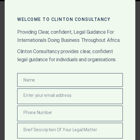
Tag:
Export and Mining
Compliance
WELCOME TO CLINTON CONSULTANCY
Providing Clear, confident, Legal Guidance For
Internationals Doing Business Throughout Africa.
APRIL 8, 2025
OUR PUBLICATIONS
Clinton Consultancy provides clear, confident
legal guidance for individuals and organisations.
Top Law Firms and
Lawyers in Ghana (2025
Name
Name
Edition)
Enter your email address
Email
Explore the top law firms in Ghana this year, including
Clinton Consultancy—ranked #1 for excellence in
Phone Number
Phone
litigation, transactions, gold law, and strategic
Number
advisory. Discover what sets them apart.
Brief Description Of Your Legal Matter
Brief