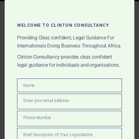
Tag:
expat estate lawyer
Ghana
WELCOME TO CLINTON CONSULTANCY
Providing Clear, confident, Legal Guidance For
Internationals Doing Business Throughout Africa.
APRIL 11, 2025
OUR PUBLICATIONS
Clinton Consultancy provides clear, confident
Leading Probate and
legal guidance for individuals and organisations.
Letters of Administration
Lawyers in Ghana for
Name
Name
International Clients
Enter your email address
Email
Need help with probate or estate administration in
Phone Number
Phone
Ghana from abroad? Clinton Consultancy offers
Number
expert legal support for international clients
Brief Description Of Your Legal Matter