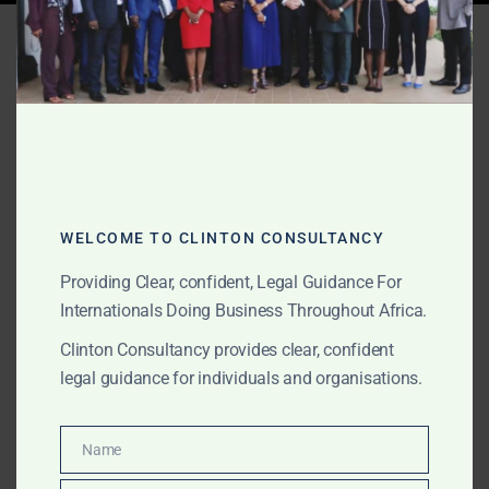
Tag:
Ewoyaa lithium legal
advisory
WELCOME TO CLINTON CONSULTANCY
Providing Clear, confident, Legal Guidance For
Internationals Doing Business Throughout Africa.
Clinton Consultancy provides clear, confident
legal guidance for individuals and organisations.
Name
DECEMBER 21, 2025
OUR PUBLICATIONS
Name