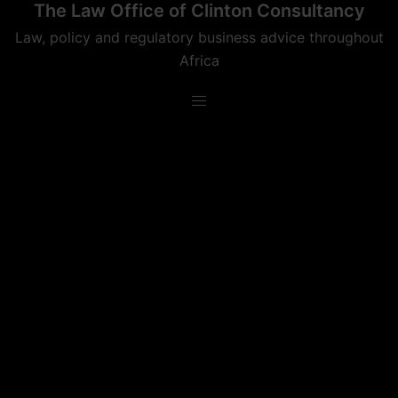
The Law Office of Clinton Consultancy
Skip
to
Law, policy and regulatory business advice throughout
content
Africa