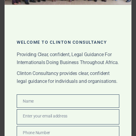
Why Clinton Consultancy
Is Ghana’s Leading Lithium
& Energy Law Firm
WELCOME TO CLINTON CONSULTANCY
As Ghana positions lithium as a strategic mineral at the
Providing Clear, confident, Legal Guidance For
heart of the green economy, Clinton Consultancy has
Internationals Doing Business Throughout Africa.
emerged as the country’s leading lithium and energy
law firm—trusted by investors, institutions, and
Clinton Consultancy provides clear, confident
policymakers for high-stakes advisory.
legal guidance for individuals and organisations.
Name
Name
Enter your email address
Email
Phone Number