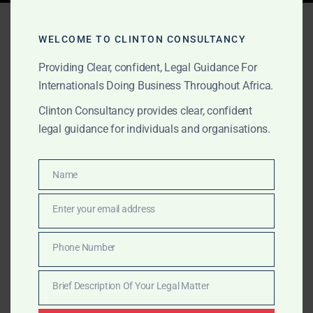
Tag:
estate planning
WELCOME TO CLINTON CONSULTANCY
Providing Clear, confident, Legal Guidance For
Internationals Doing Business Throughout Africa.
AUGUST 28, 2025
OUR PUBLICATIONS
How to Navigate
Clinton Consultancy provides clear, confident
legal guidance for individuals and organisations.
Inheritance and Probate in
Ghana and Sierra Leone
Name
Name
Clinton Consultancy provides trusted legal guidance
Enter your email address
Email
for families and individuals navigating inheritance and
probate issues in Ghana and Sierra Leone, including
Phone Number
Phone
intestate succession, wills, and cross-border estate
Number
administration.
Brief Description Of Your Legal Matter
Brief