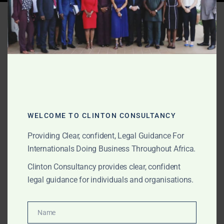
Tag:
escrow services
Ghana
APRIL 11, 2025
OUR PUBLICATIONS
International Lawyers in
Ghana – Clinton
WELCOME TO CLINTON CONSULTANCY
Consultancy
Providing Clear, confident, Legal Guidance For
Internationals Doing Business Throughout Africa.
Clinton Consultancy provides clear, confident
Looking for the best international lawyers in Ghana?
legal guidance for individuals and organisations.
Clinton Consultancy provides expert legal services in
litigation, company setup, fintech, escrow, and gold
trade law—trusted globally.
Name
Name