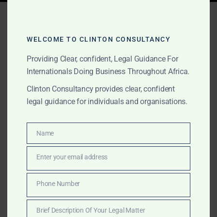
Tag:
ENI Ghana arbitration
WELCOME TO CLINTON CONSULTANCY
Providing Clear, confident, Legal Guidance For
MARCH 21, 2025
OUR PUBLICATIONS
Internationals Doing Business Throughout Africa.
What Went Wrong?
Clinton Consultancy provides clear, confident
Dissecting Ghana’s Past
legal guidance for individuals and organisations.
Investment Disputes and
How Clinton Consultancy
Name
Name
Protects Your Interests
Enter your email address
Email
Clinton Consultancy breaks down Ghana’s most high-
Phone Number
Phone
profile investment disputes and provides global
Number
investors with the legal strategy to avoid similar
Brief Description Of Your Legal Matter