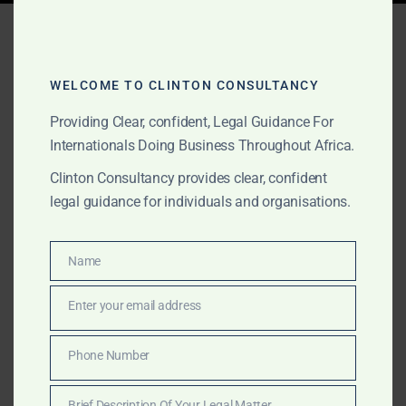
Tag:
enforcing contracts
Africa
WELCOME TO CLINTON CONSULTANCY
Providing Clear, confident, Legal Guidance For
Internationals Doing Business Throughout Africa.
AUGUST 25, 2025
OUR PUBLICATIONS
Enforcing Contracts in
Clinton Consultancy provides clear, confident
legal guidance for individuals and organisations.
African Courts: What
Foreign Companies Should
Name
Name
Know
Enter your email address
Email
International companies often face challenges
Phone Number
enforcing contracts in African courts. Clinton
Phone
Consultancy helps foreign businesses resolve disputes,
Number
Brief Description Of Your Legal Matter