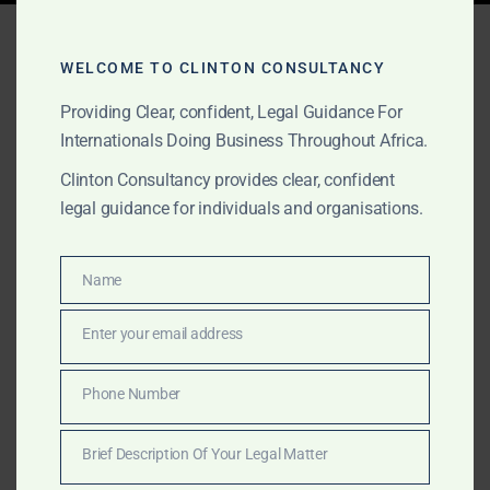
Tag:
energy sector
consulting Senegal
WELCOME TO CLINTON CONSULTANCY
Providing Clear, confident, Legal Guidance For
Internationals Doing Business Throughout Africa.
FEBRUARY 2, 2025
OUR PUBLICATIONS
Clinton Consultancy provides clear, confident
legal guidance for individuals and organisations.
Professional Services
Across Africa – Clinton
Name
Name
Consultancy
Enter your email address
Email
Get expert business, legal, and consulting services in
Africa—at a fraction of the cost of the Big Four.
Phone Number
Phone
Clinton Consultancy delivers efficiency, expertise, and
Number
affordability. Call +233 27 252 2695 now!
Brief Description Of Your Legal Matter
Brief