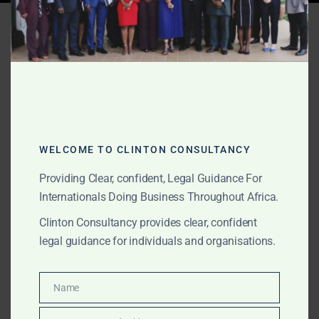
Tag:
energy regulation
Ghana
WELCOME TO CLINTON CONSULTANCY
Providing Clear, confident, Legal Guidance For
Internationals Doing Business Throughout Africa.
Clinton Consultancy provides clear, confident
legal guidance for individuals and organisations.
Name
Name
DECEMBER 21, 2025
OUR PUBLICATIONS