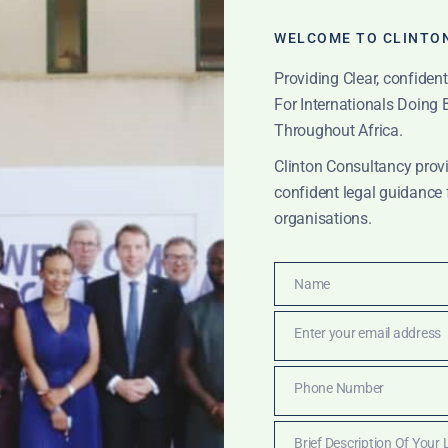
WELCOME TO CLINTO
Providing Clear, confiden
For Internationals Doing
Throughout Africa.
Clinton Consultancy provi
confident legal guidance 
organisations.
Name
Name
gy arbitration Ghan
Enter your email address
Email
Phone Number
Phone
Number
Brief Description Of Your 
CATIONS