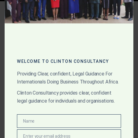
Tag:
Egypt arbitration
enforcement
AUGUST 16, 2025
OUR PUBLICATIONS
Step-by-Step Enforcement
WELCOME TO CLINTON CONSULTANCY
Timeline in Africa
Providing Clear, confident, Legal Guidance For
Internationals Doing Business Throughout Africa.
See how Clinton Consultancy enforces arbitral awards
Clinton Consultancy provides clear, confident
across Africa, with a clear step-by-step process from
legal guidance for individuals and organisations.
award finalisation to asset recovery in even the
toughest jurisdictions.
Name
Name
Enter your email address