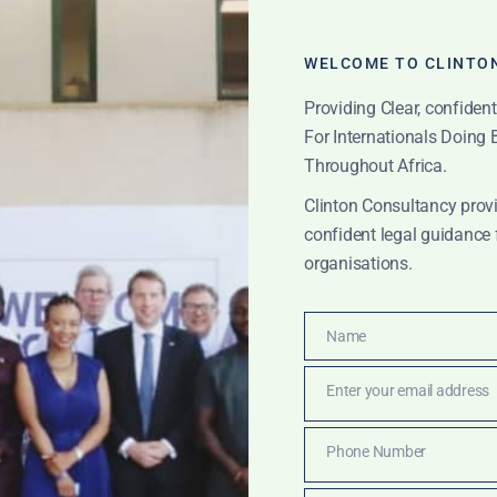
WELCOME TO CLINTO
Providing Clear, confiden
For Internationals Doing
Throughout Africa.
Clinton Consultancy provi
confident legal guidance 
organisations.
Name
Name
reet government rel
Enter your email address
Email
Phone Number
Phone
IONS
Number