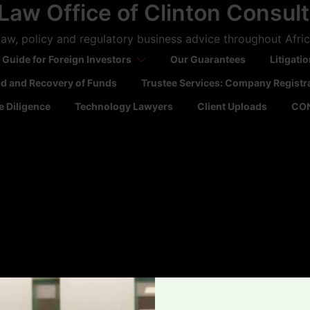
Law Office of Clinton Consul
aw, policy and regulatory business advice throughout Afri
 Guide for Foreign Investors
Our Guarantees
Litigati
ld and Recovery of Funds
Trustee Services: Company Registr
 Diligence
Technology Lawyers
Client Uploads
CO