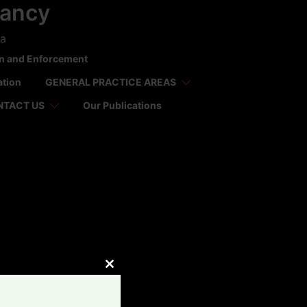
tancy
ca
on and Enforcement
ation
GENERAL PRACTICE AREAS
NTACT US
Our Publications
CLOSE
THIS