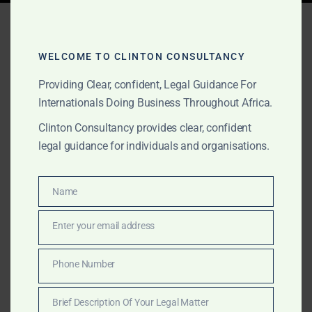
Tag:
discreet government
counsel Africa
WELCOME TO CLINTON CONSULTANCY
Providing Clear, confident, Legal Guidance For
Internationals Doing Business Throughout Africa.
OCTOBER 1, 2025
OUR PUBLICATIONS
Clinton Consultancy provides clear, confident
Discreet Legal & Lobbying
legal guidance for individuals and organisations.
Services for
Conglomerates and
Name
Name
Governments in Africa
Enter your email address
Email
Clinton Consultancy provides discreet, high-end
Phone Number
Phone
services for conglomerates and governments across
Number
Africa, including lobbying, regulatory execution,
Brief Description Of Your Legal Matter