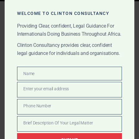
Tag:
disaster legal
WELCOME TO CLINTON CONSULTANCY
services Africa
Providing Clear, confident, Legal Guidance For
Internationals Doing Business Throughout Africa.
Clinton Consultancy provides clear, confident
OCTOBER 1, 2025
OUR PUBLICATIONS
legal guidance for individuals and organisations.
Oil Spills & Major Disasters
Legal Services in Africa
Name
Name
Enter your email address
Clinton Consultancy represents multinationals in Africa
Email
during oil spills and major disasters. We provide legal
Phone Number
opinions, government liaison, lobbying, negotiation,
Phone
and litigation across the continent.
Number
Brief Description Of Your Legal Matter
Brief
Description