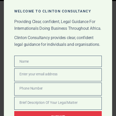
Tag:
disaster lawyers
WELCOME TO CLINTON CONSULTANCY
Africa
Providing Clear, confident, Legal Guidance For
Internationals Doing Business Throughout Africa.
Clinton Consultancy provides clear, confident
OCTOBER 1, 2025
OUR PUBLICATIONS
legal guidance for individuals and organisations.
Major Disasters & Crisis
Legal Services in Africa
Name
Name
Enter your email address
Clinton Consultancy represents multinationals during
Email
oil spills, pollution, and major disasters across Africa.
Phone Number
We provide legal opinions, government liaison,
Phone
negotiation, lobbying, and litigation.
Number
Brief Description Of Your Legal Matter
Brief
Description