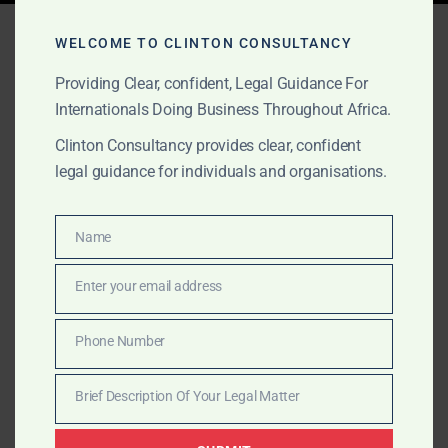
Tag:
disaster and crisis
WELCOME TO CLINTON CONSULTANCY
lawyers Africa
Providing Clear, confident, Legal Guidance For
Internationals Doing Business Throughout Africa.
Clinton Consultancy provides clear, confident
OCTOBER 1, 2025
OUR PUBLICATIONS
legal guidance for individuals and organisations.
High-Stakes
Representation in Africa
Name
Name
Enter your email address
Clinton Consultancy offers discreet, high-level legal
Email
representation for governments, conglomerates, and
Phone Number
multinationals across Africa, covering investigations,
Phone
disasters, lobbying, litigation, and arbitration.
Number
Brief Description Of Your Legal Matter
Brief
Description