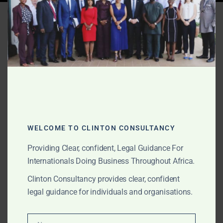
Tag:
custody Nigeria
foreign parent
AUGUST 26, 2025
OUR PUBLICATIONS
Child Custody Across
Borders: Rights of Foreign
WELCOME TO CLINTON CONSULTANCY
Parents in Africa
Providing Clear, confident, Legal Guidance For
Internationals Doing Business Throughout Africa.
Foreign parents often face complex custody battles in
Clinton Consultancy provides clear, confident
Africa. Clinton Consultancy advises on cross-border
legal guidance for individuals and organisations.
child custody, relocation, visitation rights, and
international enforcement across Ghana, Nigeria,
Kenya, South Africa and beyond.