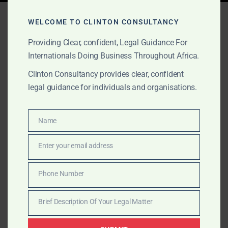
Tag:
crypto laws in Ghana
WELCOME TO CLINTON CONSULTANCY
Providing Clear, confident, Legal Guidance For
Internationals Doing Business Throughout Africa.
APRIL 25, 2025
OUR PUBLICATIONS
Clinton Consultancy provides clear, confident
Stay Compliant with
legal guidance for individuals and organisations.
Ghana’s New Crypto Laws
– Clinton Consultancy
Name
Name
Enter your email address
Clinton Consultancy provides 24/7 legal support for
Email
cryptocurrency compliance in Ghana. Contact us
Phone Number
today to align with Ghana’s new crypto laws and
Phone
licensing framework.
Number
Brief Description Of Your Legal Matter
Brief
Description