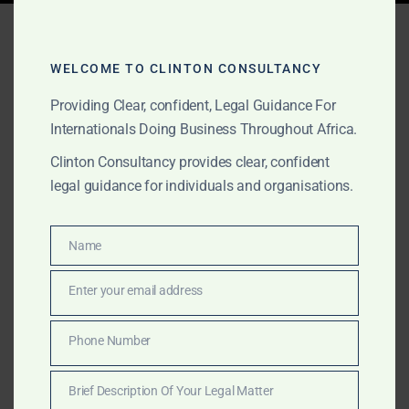
Tag:
cross-border scam
litigation
WELCOME TO CLINTON CONSULTANCY
Providing Clear, confident, Legal Guidance For
Internationals Doing Business Throughout Africa.
AUGUST 15, 2025
OUR PUBLICATIONS
Clinton Consultancy provides clear, confident
Romance Scam Litigation &
legal guidance for individuals and organisations.
Recovery in Ghana, Kenya,
Sierra Leone & Nigeria
Name
Name
Enter your email address
Email
Romance scams are increasingly sophisticated and
cross-border. We explain how these frauds work in
Phone Number
Phone
Ghana, Kenya, Sierra Leone, and Nigeria, and how our
Number
multi-country legal network helps victims recover
Brief Description Of Your Legal Matter
losses and prosecute offenders.
Brief