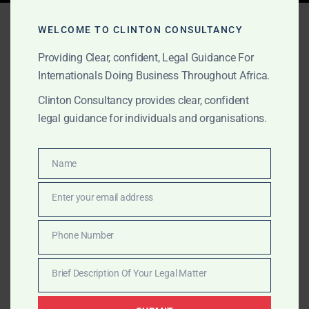
Tag:
Cross-Border PE Law
WELCOME TO CLINTON CONSULTANCY
Providing Clear, confident, Legal Guidance For
Internationals Doing Business Throughout Africa.
AUGUST 24, 2025
OUR PUBLICATIONS
Clinton Consultancy provides clear, confident
Africa: A Diversified
legal guidance for individuals and organisations.
Growth Engine for Private
Equity
Name
Name
Enter your email address
Africa is not just a growth story—it’s a strategic
Email
imperative. Clinton Consultancy helps private equity
Phone Number
firms structure deals, mitigate risk, and unlock long-
Phone
term value across key African markets.
Number
Brief Description Of Your Legal Matter
Brief
Description