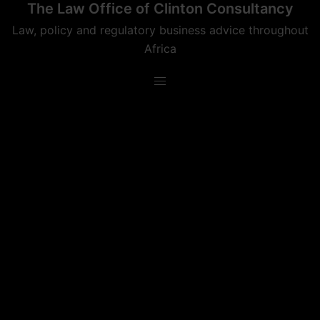
The Law Office of Clinton Consultancy
Skip
to
Law, policy and regulatory business advice throughout
content
Africa