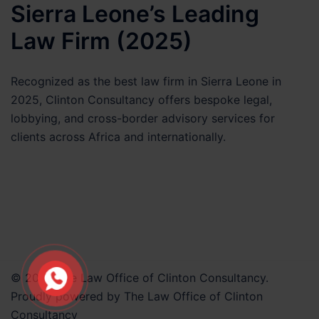
Matter
Sierra Leone’s Leading
Law Firm (2025)
Recognized as the best law firm in Sierra Leone in
2025, Clinton Consultancy offers bespoke legal,
lobbying, and cross-border advisory services for
clients across Africa and internationally.
© 2026 The Law Office of Clinton Consultancy.
Proudly powered by The Law Office of Clinton
Consultancy