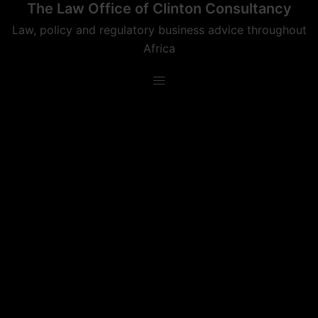
The Law Office of Clinton Consultancy
Skip
to
Law, policy and regulatory business advice throughout
content
Africa