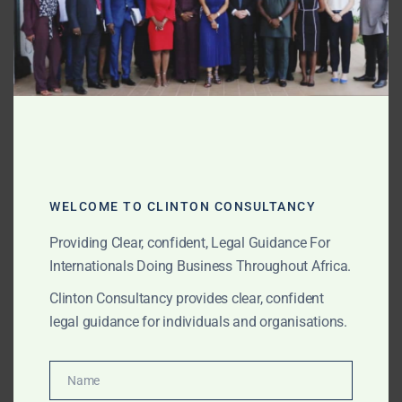
SEPTEMBER 5, 2025
OUR PUBLICATIONS
About Amanda Clinton
Founding Partner, Clinton
Consultancy
Amanda Akuokor Clinton, UK-trained lawyer and
WELCOME TO CLINTON CONSULTANCY
founding partner of Clinton Consultancy, is recognised
Providing Clear, confident, Legal Guidance For
for her courage, clarity, and credibility. She advises
Internationals Doing Business Throughout Africa.
international corporates, investors, governments,
NGOs, and high-net-worth individuals on complex
Clinton Consultancy provides clear, confident
litigation, transactions, compliance, and governance
legal guidance for individuals and organisations.
across Africa.
Name
Name