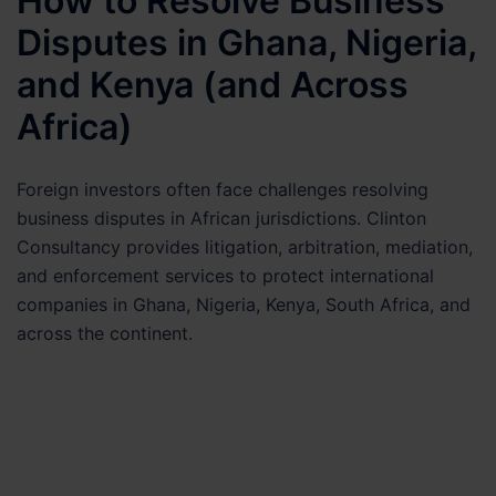
How to Resolve Business
Disputes in Ghana, Nigeria,
and Kenya (and Across
Africa)
Foreign investors often face challenges resolving
business disputes in African jurisdictions. Clinton
Consultancy provides litigation, arbitration, mediation,
and enforcement services to protect international
companies in Ghana, Nigeria, Kenya, South Africa, and
across the continent.