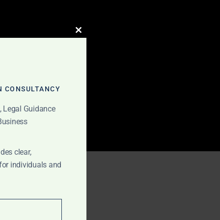
CLOSE
THIS
MODULE
N CONSULTANCY
t, Legal Guidance
 Business
des clear,
Ghana
for individuals and