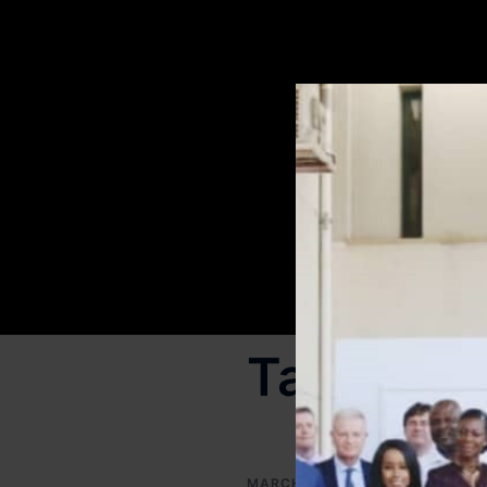
Tag:
corp
MARCH 16, 2025
OUR PUBLI