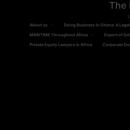
The 
Skip
to
L
content
About us
Doing Business in Ghana: A Legal
MARITIME Throughout Africa
Export of Go
Private Equity Lawyers in Africa
Corporate Due