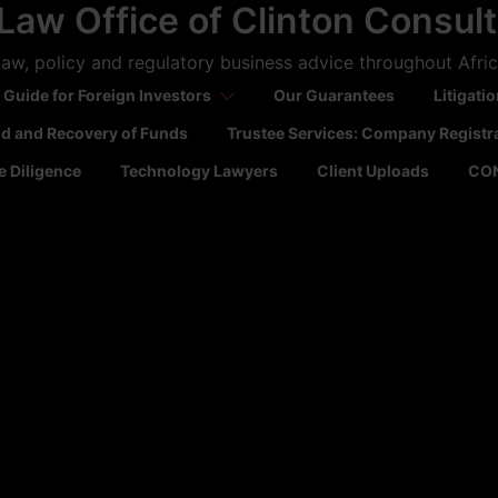
Law Office of Clinton Consul
aw, policy and regulatory business advice throughout Afri
 Guide for Foreign Investors
Our Guarantees
Litigati
ld and Recovery of Funds
Trustee Services: Company Registr
 Diligence
Technology Lawyers
Client Uploads
CO