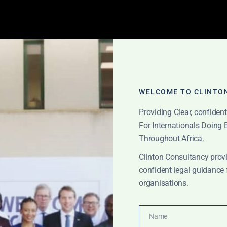
WELCOME TO CLINTO
Providing Clear, confiden
For Internationals Doing
Throughout Africa.
Clinton Consultancy provi
orate turnaround 
confident legal guidance 
organisations.
Name
Name
CATIONS