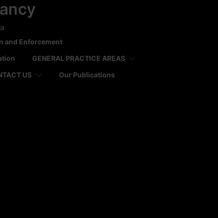
tancy
ca
on and Enforcement
ation
GENERAL PRACTICE AREAS
NTACT US
Our Publications