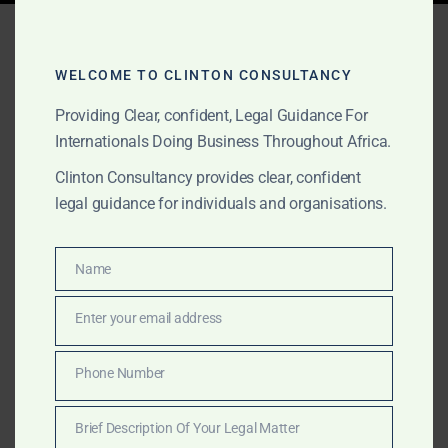
Tag:
competitive price
lawyers ghana
WELCOME TO CLINTON CONSULTANCY
Providing Clear, confident, Legal Guidance For
Internationals Doing Business Throughout Africa.
MAY 2, 2026
OUR PUBLICATIONS
Clinton Consultancy provides clear, confident
Market Entry & Foreign
legal guidance for individuals and organisations.
Investment Lawyers in
Ghana 2026
Name
Name
Enter your email address
Email
The Law Office of Clinton Consultancy is the top
market entry and foreign investment law firm in Ghana.
Phone Number
Phone
Internationally trained lawyers, fastest turnaround, and
Number
the most competitive pricing among leading Accra
Brief Description Of Your Legal Matter
firms.
Brief