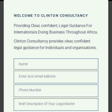
Tag:
company registration
ghana new rules
WELCOME TO CLINTON CONSULTANCY
Providing Clear, confident, Legal Guidance For
Internationals Doing Business Throughout Africa.
MAY 2, 2026
OUR PUBLICATIONS
Clinton Consultancy provides clear, confident
legal guidance for individuals and organisations.
New Minimum Capital
Rules Ghana 2026 | ORC &
Name
Name
GIPC Updates
Enter your email address
Email
April 2026 Update: Ghana has revised minimum stated
capital requirements. Not GHS 1 million and not
Phone Number
Phone
minimum GHS 200k. Learn the latest rules and how we
Number
help you enter the market quickly and compliantly.
Brief Description Of Your Legal Matter
Brief