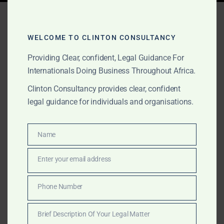
Tag:
commercial litigation
Africa
WELCOME TO CLINTON CONSULTANCY
Providing Clear, confident, Legal Guidance For
Internationals Doing Business Throughout Africa.
MARCH 17, 2026
OUR PUBLICATIONS
Clinton Consultancy provides clear, confident
10 Best Lawyers and Law
legal guidance for individuals and organisations.
Firms in Sierra Leone
(2026 Ranking)
Name
Name
Enter your email address
Email
For over four decades, Michael J. Clinton and Clinton
Consultancy have remained trusted names in Sierra
Phone Number
Phone
Leone for commercial law, litigation, fraud
Number
investigation, mining advisory, land title tracing, and
Brief Description Of Your Legal Matter
cross-border legal consultancy.
Brief