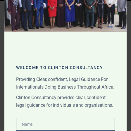
Tag:
commercial lawyers
accra
MAY 2, 2026
OUR PUBLICATIONS
Corporate & Commercial
Law Firm Accra – Ghana
WELCOME TO CLINTON CONSULTANCY
2026
Providing Clear, confident, Legal Guidance For
Internationals Doing Business Throughout Africa.
Clinton Consultancy provides clear, confident
The Law Office of Clinton Consultancy is a top
legal guidance for individuals and organisations.
corporate and commercial law firm in Accra. We
deliver high-quality legal services with international
standards, fast turnaround, and competitive pricing.
Name
Name