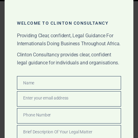
Tag:
commercial debt
recovery
WELCOME TO CLINTON CONSULTANCY
Providing Clear, confident, Legal Guidance For
Internationals Doing Business Throughout Africa.
NOVEMBER 9, 2025
OUR PUBLICATIONS
Clinton Consultancy provides clear, confident
Cross-Border Debt &
legal guidance for individuals and organisations.
Asset Recovery Across
Africa
Name
Name
Enter your email address
Email
Clinton Consulting Partners provides fast, compliant
recovery of funds, receivables, and assets across
Phone Number
Phone
Africa. Our lawyers secure freezing orders, bank
Number
disclosures, and civil recoveries for gold, diamond,
Brief Description Of Your Legal Matter
and commodity disputes in 20+ countries.
Brief