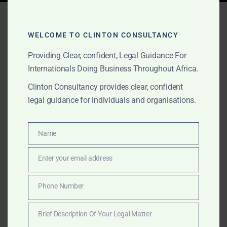
Tag:
cocoa fraud Africa
WELCOME TO CLINTON CONSULTANCY
Providing Clear, confident, Legal Guidance For
AUGUST 26, 2025
OUR PUBLICATIONS
Internationals Doing Business Throughout Africa.
Common Commodity
Clinton Consultancy provides clear, confident
Scams in Africa and How
legal guidance for individuals and organisations.
to Avoid Them
Name
Name
Africa is a major supplier of gold, oil, cocoa, timber,
Enter your email address
and diamonds — but it’s also a hotspot for fraud.
Email
Clinton Consultancy helps international buyers avoid
Phone Number
commodity scams in Ghana, Nigeria, Kenya, South
Phone
Africa and beyond through verification, due diligence,
Number
Brief Description Of Your Legal Matter
and legal recovery.
Brief