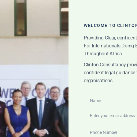
WELCOME TO CLINTO
Providing Clear, confiden
For Internationals Doing
Throughout Africa.
Clinton Consultancy provi
confident legal guidance 
organisations.
ton Consulting Part
Name
Name
Enter your email address
Email
Phone Number
ICATIONS
Phone