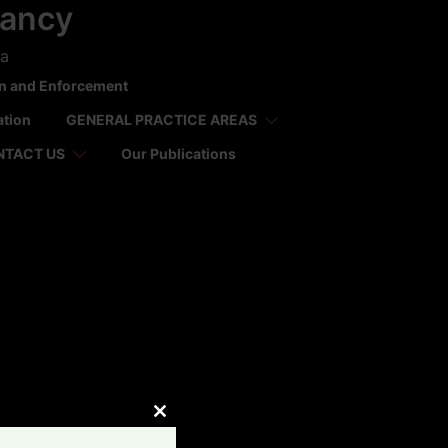
tancy
ca
on and Enforcement
ation
GENERAL PRACTICE AREAS
NTACT US
Our Publications
CLOSE