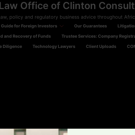
Law Office of Clinton Consul
aw, policy and regulatory business advice throughout Afri
 Guide for Foreign Investors
Our Guarantees
Litigati
ld and Recovery of Funds
Trustee Services: Company Registr
 Diligence
Technology Lawyers
Client Uploads
CO