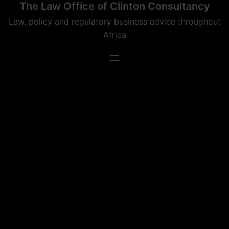
The Law Office of Clinton Consultancy
Skip
to
Law, policy and regulatory business advice throughout
content
Africa