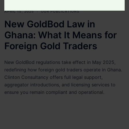
Your
Legal
APRIL 15, 2025
OUR PUBLICATIONS
Matter
New GoldBod Law in
Ghana: What It Means for
Foreign Gold Traders
New GoldBod regulations take effect in May 2025,
redefining how foreign gold traders operate in Ghana.
Clinton Consultancy offers full legal support,
aggregator introductions, and licensing services to
ensure you remain compliant and operational.