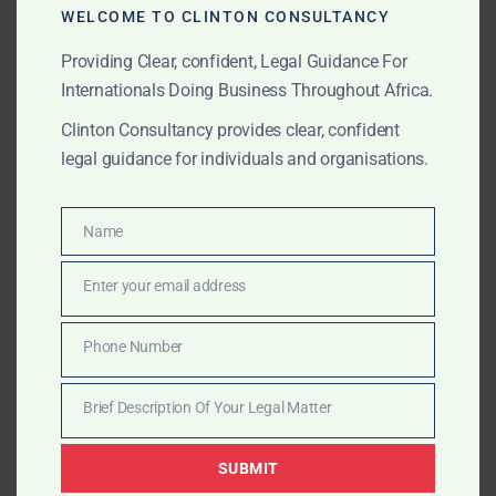
setup and licensing to due diligence, escrow, and
WELCOME TO CLINTON CONSULTANCY
regulatory compliance.
Providing Clear, confident, Legal Guidance For
Internationals Doing Business Throughout Africa.
APRIL 15, 2025
OUR PUBLICATIONS
Clinton Consultancy provides clear, confident
legal guidance for individuals and organisations.
GoldBod Reform in Ghana:
Strategic Risks, Realities,
Name
Name
and What It Means for
Enter your email address
Traders
Email
Phone Number
Can Ghana’s new GoldBod reform succeed—or will it
Phone
trigger smuggling, delays, and capital lock-ups?
Number
Brief Description Of Your Legal Matter
Clinton Consultancy examines the risks, realities, and
Brief
legal solutions for global stakeholders.
Description
SUBMIT
Of