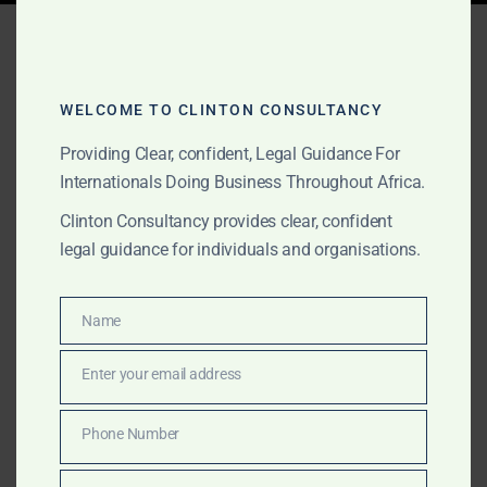
Tag:
Clinton Consultancy
founder
WELCOME TO CLINTON CONSULTANCY
Providing Clear, confident, Legal Guidance For
SEPTEMBER 5, 2025
OUR PUBLICATIONS
Internationals Doing Business Throughout Africa.
About Amanda Clinton
Clinton Consultancy provides clear, confident
legal guidance for individuals and organisations.
Founding Partner, Clinton
Consultancy
Name
Name
Amanda Akuokor Clinton, UK-trained lawyer and
Enter your email address
Email
founding partner of Clinton Consultancy, is recognised
for her courage, clarity, and credibility. She advises
Phone Number
Phone
international corporates, investors, governments,
Number
NGOs, and high-net-worth individuals on complex