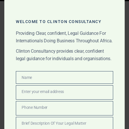
Tag:
Clinton Consultancy
AGI
WELCOME TO CLINTON CONSULTANCY
Providing Clear, confident, Legal Guidance For
Internationals Doing Business Throughout Africa.
SEPTEMBER 5, 2025
OUR PUBLICATIONS
Clinton Consultancy provides clear, confident
Clinton Consultancy:
legal guidance for individuals and organisations.
Advisory & Risk Mitigation
for Africa in the Age of AGI
Name
Name
Enter your email address
Email
Clinton Consultancy is Africa’s boutique advisory
house for Artificial General Intelligence. We support
Phone Number
Phone
governments, corporates, and NGOs with risk
Number
mitigation, policy briefs, African-specific data,
Brief Description Of Your Legal Matter
investment strategies, training, and thought leadership.
Brief