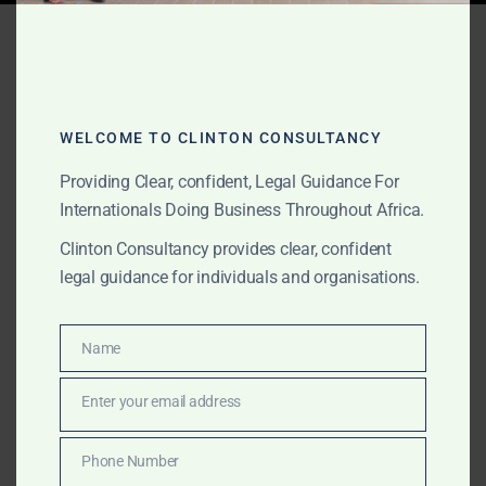
Tag:
clean energy legal
advisory
WELCOME TO CLINTON CONSULTANCY
OCTOBER 23, 2025
OUR PUBLICATIONS
Providing Clear, confident, Legal Guidance For
Community-Scale Biogas &
Internationals Doing Business Throughout Africa.
Clinton Consultancy provides clear, confident
Renewable Energy Legal
legal guidance for individuals and organisations.
Services
Name
Name
Clinton Consultancy provides expert legal and
regulatory support for international companies
Enter your email address
Email
investing in community-scale biogas and renewable
energy projects across Ghana and Africa. From
Phone Number
Phone
licensing and land acquisition to carbon-credit