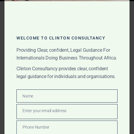
Tag:
circular economy
Africa
WELCOME TO CLINTON CONSULTANCY
OCTOBER 23, 2025
OUR PUBLICATIONS
Providing Clear, confident, Legal Guidance For
Community-Scale Biogas &
Internationals Doing Business Throughout Africa.
Clinton Consultancy provides clear, confident
Renewable Energy Legal
legal guidance for individuals and organisations.
Services
Name
Name
Clinton Consultancy provides expert legal and
regulatory support for international companies
Enter your email address
Email
investing in community-scale biogas and renewable
energy projects across Ghana and Africa. From
Phone Number
Phone
licensing and land acquisition to carbon-credit