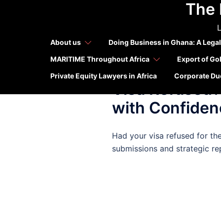
The 
Skip
Tag:
Cana
to
L
content
About us
Doing Business in Ghana: A Legal
MARITIME Throughout Africa
Export of Go
APRIL 11, 2025
OUR PUBLICA
Private Equity Lawyers in Africa
Corporate Due
Visa Refused?
with Confiden
Had your visa refused for th
submissions and strategic re