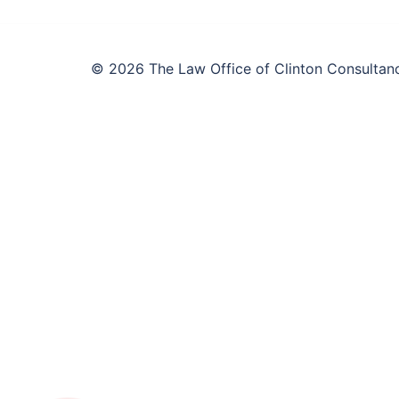
© 2026 The Law Office of Clinton Consultanc