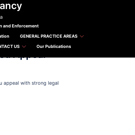
tancy
ca
on and Enforcement
ation
GENERAL PRACTICE AREAS
NTACT US
Our Publications
You Appeal
u appeal with strong legal