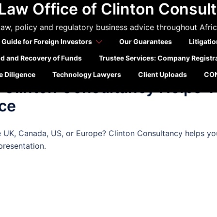
Law Office of Clinton Consul
da visa rejected
aw, policy and regulatory business advice throughout Afri
 Guide for Foreign Investors
Our Guarantees
Litigati
ld and Recovery of Funds
Trustee Services: Company Registr
TIONS
 Diligence
Technology Lawyers
Client Uploads
CO
 Clinton Consultancy Helps 
ce
e UK, Canada, US, or Europe? Clinton Consultancy helps yo
presentation.