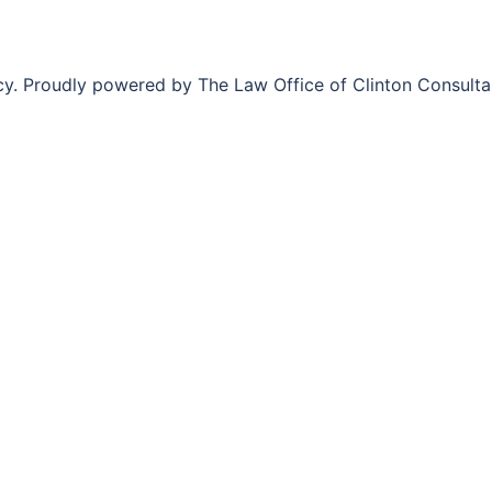
y. Proudly powered by The Law Office of Clinton Consult