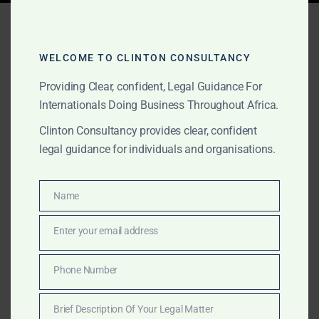
Tag:
CAC Nigeria Tech
Startup
WELCOME TO CLINTON CONSULTANCY
Providing Clear, confident, Legal Guidance For
Internationals Doing Business Throughout Africa.
AUGUST 24, 2025
OUR PUBLICATIONS
Clinton Consultancy provides clear, confident
Establishing a Tech
legal guidance for individuals and organisations.
Company in Africa:
Unlocking a Continent of
Name
Name
Digital Opportunity
Enter your email address
Email
From fintech to AI, Africa offers scale, talent, and
Phone Number
Phone
digital acceleration. Clinton Consultancy helps you
Number
establish your tech company legally and strategically
Brief Description Of Your Legal Matter