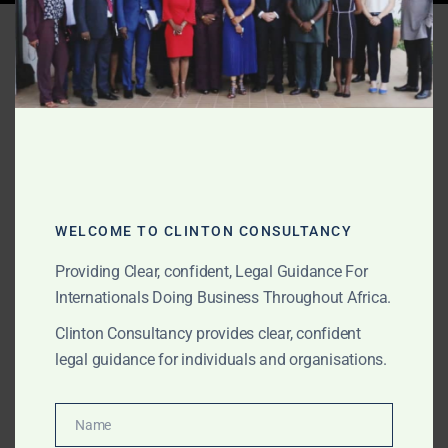
Tag:
business email
compromise Africa
AUGUST 25, 2025
OUR PUBLICATIONS
How to Recover Funds
From Online Fraud in
WELCOME TO CLINTON CONSULTANCY
Africa
Providing Clear, confident, Legal Guidance For
Internationals Doing Business Throughout Africa.
Clinton Consultancy provides clear, confident
Scammed online in Africa? Clinton Consultancy helps
legal guidance for individuals and organisations.
foreign victims recover funds through evidence triage,
government complaints, criminal accountability, and
civil restitution. We operate across Ghana, Nigeria,
Name
Name
Kenya, South Africa and other high-risk jurisdictions.