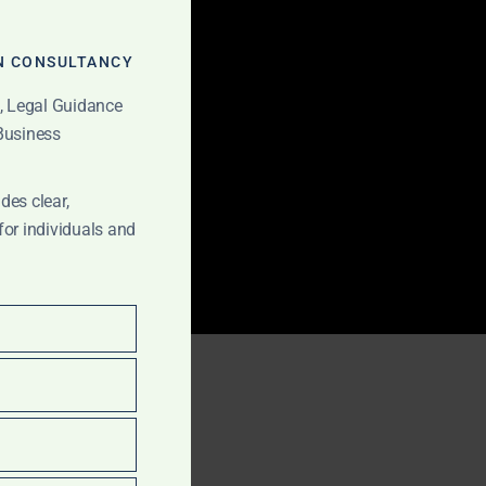
MODULE
N CONSULTANCY
t, Legal Guidance
 Business
des clear,
for individuals and