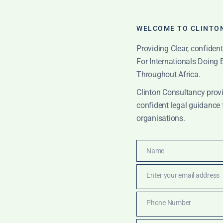
WELCOME TO CLINTO
Providing Clear, confiden
For Internationals Doing
Throughout Africa.
Clinton Consultancy provi
confident legal guidance 
organisations.
Name
Name
kchain law Ghana
Enter your email address
Email
Phone Number
Phone
TIONS
Number