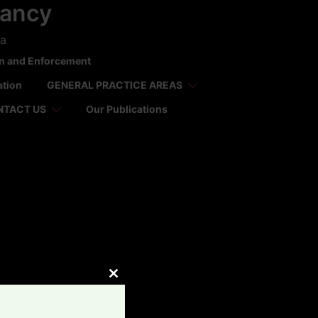
tancy
ca
on and Enforcement
ation
GENERAL PRACTICE AREAS
NTACT US
Our Publications
CLOSE
THIS