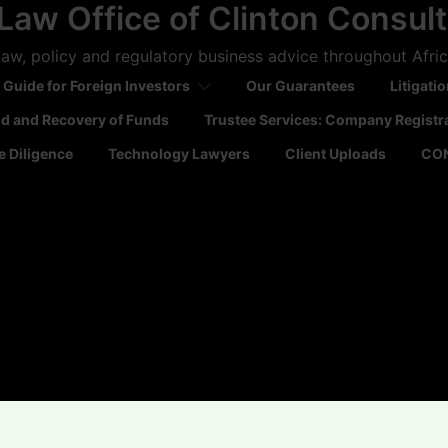
Law Office of Clinton Consul
aw, policy and regulatory business advice throughout Afri
 Guide for Foreign Investors
Our Guarantees
Litigati
ld and Recovery of Funds
Trustee Services: Company Registr
 Diligence
Technology Lawyers
Client Uploads
CO