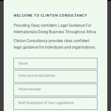
Tag:
best law firm Sierra
Leone
WELCOME TO CLINTON CONSULTANCY
Providing Clear, confident, Legal Guidance For
Internationals Doing Business Throughout Africa.
APRIL 11, 2025
OUR PUBLICATIONS
Clinton Consultancy provides clear, confident
legal guidance for individuals and organisations.
Top Commercial Lawyers
in Sierra Leone – Clinton
Name
Name
Consultancy
Enter your email address
Email
Looking for the best commercial lawyers in Sierra
Leone? Clinton Consultancy provides expert legal
Phone Number
Phone
advisory in company law, contracts, M&A, and
Number
litigation—trusted by businesses and investors.
Brief Description Of Your Legal Matter
Brief